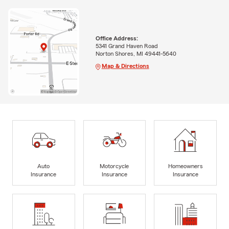
Office Address:
5341 Grand Haven Road
Norton Shores, MI 49441-5640
Map & Directions
Auto
Motorcycle
Homeowners
Insurance
Insurance
Insurance