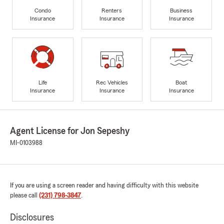
Condo
Renters
Business
Insurance
Insurance
Insurance
Life
Rec Vehicles
Boat
Insurance
Insurance
Insurance
Agent License for Jon Sepeshy
MI-0103988
If you are using a screen reader and having difficulty with this website
please call
(231) 798-3847
.
Disclosures