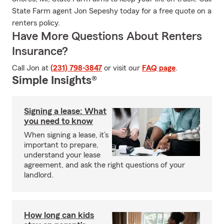
State Farm agent Jon Sepeshy today for a free quote on a
renters policy.
Have More Questions About Renters
Insurance?
Call Jon at
(231) 798-3847
or visit our
FAQ page
.
Simple Insights®
Signing a lease: What
you need to know
When signing a lease, it’s
important to prepare,
understand your lease
agreement, and ask the right questions of your
landlord.
How long can kids