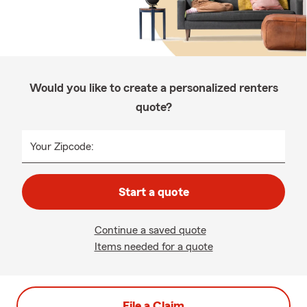
Would you like to create a personalized renters
quote?
Your Zipcode:
Start a quote
Continue a saved quote
Items needed for a quote
File a Claim