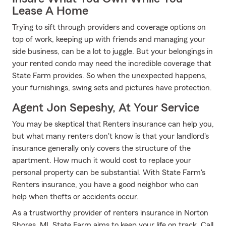
Lease A Home
Trying to sift through providers and coverage options on
top of work, keeping up with friends and managing your
side business, can be a lot to juggle. But your belongings in
your rented condo may need the incredible coverage that
State Farm provides. So when the unexpected happens,
your furnishings, swing sets and pictures have protection.
Agent Jon Sepeshy, At Your Service
You may be skeptical that Renters insurance can help you,
but what many renters don't know is that your landlord's
insurance generally only covers the structure of the
apartment. How much it would cost to replace your
personal property can be substantial. With State Farm's
Renters insurance, you have a good neighbor who can
help when thefts or accidents occur.
As a trustworthy provider of renters insurance in Norton
Shores, MI, State Farm aims to keep your life on track. Call