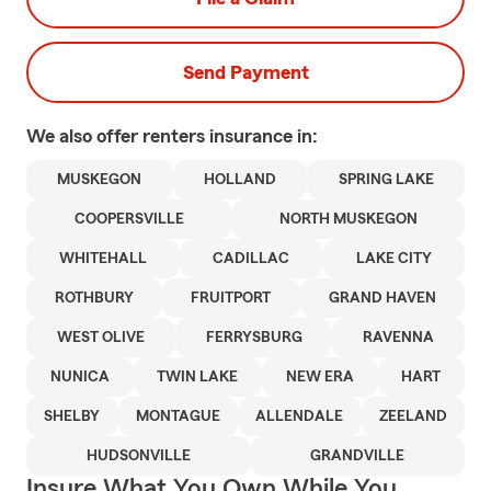
Send Payment
We also offer
renters
insurance in:
MUSKEGON
HOLLAND
SPRING LAKE
COOPERSVILLE
NORTH MUSKEGON
WHITEHALL
CADILLAC
LAKE CITY
ROTHBURY
FRUITPORT
GRAND HAVEN
WEST OLIVE
FERRYSBURG
RAVENNA
NUNICA
TWIN LAKE
NEW ERA
HART
SHELBY
MONTAGUE
ALLENDALE
ZEELAND
HUDSONVILLE
GRANDVILLE
Insure What You Own While You