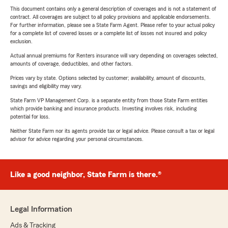
This document contains only a general description of coverages and is not a statement of
contract. All coverages are subject to all policy provisions and applicable endorsements.
For further information, please see a State Farm Agent. Please refer to your actual policy
for a complete list of covered losses or a complete list of losses not insured and policy
exclusion.
Actual annual premiums for Renters insurance will vary depending on coverages selected,
amounts of coverage, deductibles, and other factors.
Prices vary by state. Options selected by customer; availability, amount of discounts,
savings and eligibility may vary.
State Farm VP Management Corp. is a separate entity from those State Farm entities
which provide banking and insurance products. Investing involves risk, including
potential for loss.
Neither State Farm nor its agents provide tax or legal advice. Please consult a tax or legal
advisor for advice regarding your personal circumstances.
Like a good neighbor, State Farm is there.®
Legal Information
Ads & Tracking