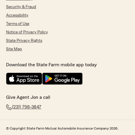
Security & Fraud
Accessibility
Terms of Use
Notice of Privacy Policy
State Privacy Rights
Site Map
Download the State Farm mobile app today
Give Agent Jon a call
(231) 798-3847
© Copyright State Farm Mutual Automobile Insurance Company 2026.