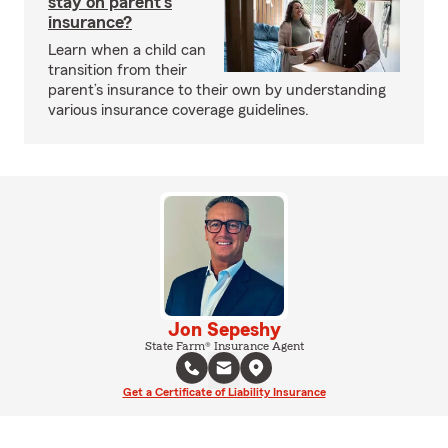
stay on parent’s
insurance?
Learn when a child can
transition from their
parent’s insurance to their own by understanding
various insurance coverage guidelines.
Jon Sepeshy
State Farm® Insurance Agent
Get a Certificate of Liability Insurance