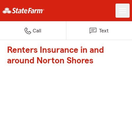
Call
Text
Renters Insurance in and
around Norton Shores